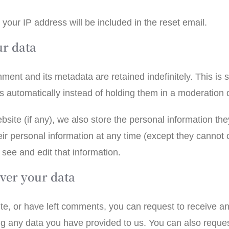
 your IP address will be included in the reset email.
ur data
ment and its metadata are retained indefinitely. This is
 automatically instead of holding them in a moderation
bsite (if any), we also store the personal information they 
heir personal information at any time (except they canno
see and edit that information.
ver your data
ite, or have left comments, you can request to receive an
ng any data you have provided to us. You can also reque