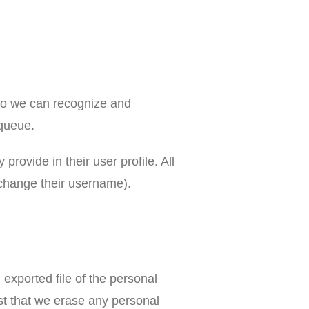
 so we can recognize and
 queue.
provide in their user profile. All
t change their username).
 exported file of the personal
st that we erase any personal