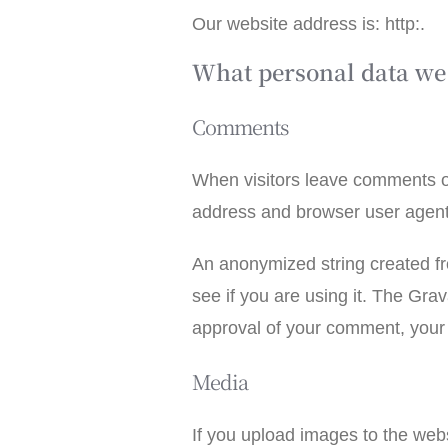
Our website address is: http:.
What personal data we 
Comments
When visitors leave comments on
address and browser user agent 
An anonymized string created fr
see if you are using it. The Grav
approval of your comment, your pr
Media
If you upload images to the we