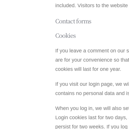
included. Visitors to the websi
Contact forms
Cookies
If you leave a comment on our s
are for your convenience so tha
cookies will last for one year.
If you visit our login page, we 
contains no personal data and i
When you log in, we will also se
Login cookies last for two days,
persist for two weeks. If you log