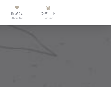
關於我
免費占卜
About Me
Fortune