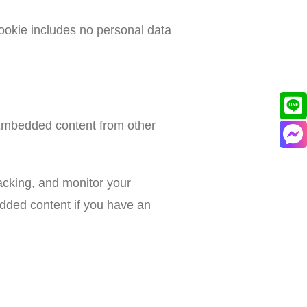
 cookie includes no personal data
. Embedded content from other
acking, and monitor your
edded content if you have an