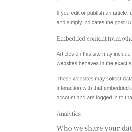
If you edit or publish an article
and simply indicates the post ID o
Embedded content from othe
Articles on this site may includ
websites behaves in the exact sa
These websites may collect data
interaction with that embedded c
account and are logged in to tha
Analytics
Who we share your dat