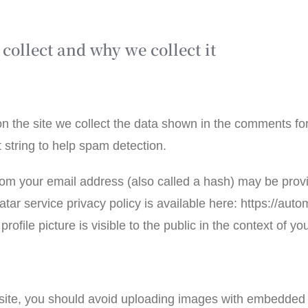
collect and why we collect it
 the site we collect the data shown in the comments form
string to help spam detection.
om your email address (also called a hash) may be provi
atar service privacy policy is available here: https://auto
ofile picture is visible to the public in the context of 
bsite, you should avoid uploading images with embedded