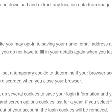
te can download and extract any location data from image
ite you may opt-in to saving your name, email address a
t you do not have to fill in your details again when you
will set a temporary cookie to determine if your browser a
s discarded when you close your browser.
t up several cookies to save your login information and 
 and screen options cookies last for a year. If you select
 out of your account, the login cookies will be removed.