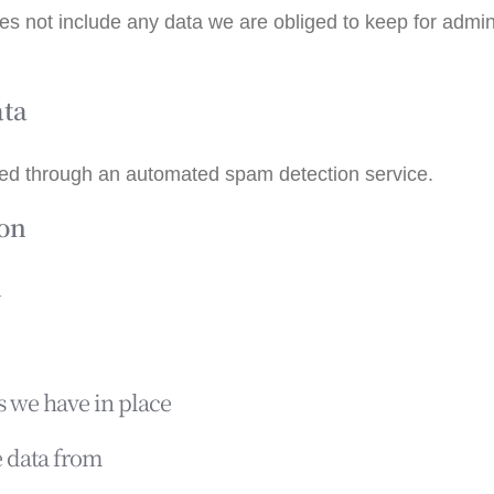
s not include any data we are obliged to keep for adminis
ata
ed through an automated spam detection service.
ion
n
 we have in place
e data from