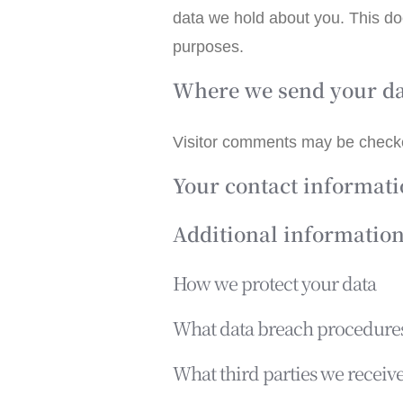
data we hold about you. This doe
purposes.
Where we send your d
Visitor comments may be check
Your contact informat
Additional informatio
How we protect your data
What data breach procedures
What third parties we receiv