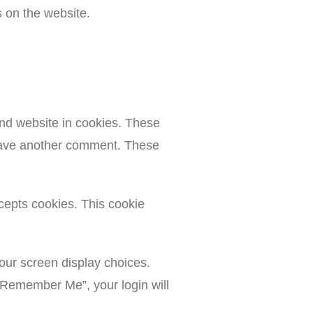
s on the website.
nd website in cookies. These
 leave another comment. These
ccepts cookies. This cookie
your screen display choices.
 “Remember Me”, your login will