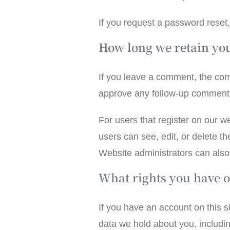
If you request a password reset,
How long we retain yo
If you leave a comment, the com
approve any follow-up comments
For users that register on our we
users can see, edit, or delete t
Website administrators can also 
What rights you have o
If you have an account on this s
data we hold about you, includi