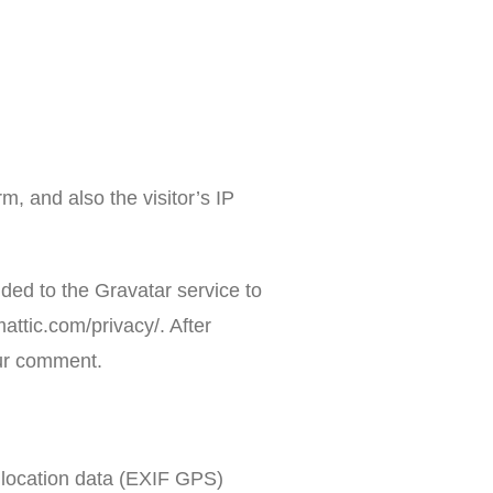
, and also the visitor’s IP
ded to the Gravatar service to
mattic.com/privacy/. After
your comment.
 location data (EXIF GPS)