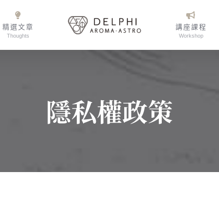
精選文章
講座課程
Thoughts
Workshop
隱私權政策