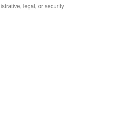
trative, legal, or security