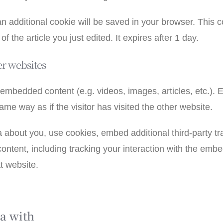
, an additional cookie will be saved in your browser. This
f the article you just edited. It expires after 1 day.
r websites
e embedded content (e.g. videos, images, articles, etc.)
me way as if the visitor has visited the other website.
 about you, use cookies, embed additional third-party tr
ontent, including tracking your interaction with the emb
t website.
a with