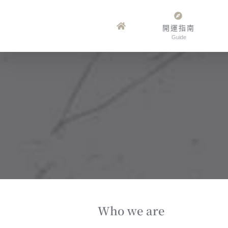
Skip
to
開運指南
Guide
content
Who we are