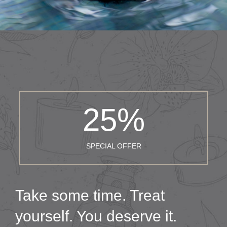
25
%
SPECIAL OFFER
Take some time. Treat
yourself. You deserve it.