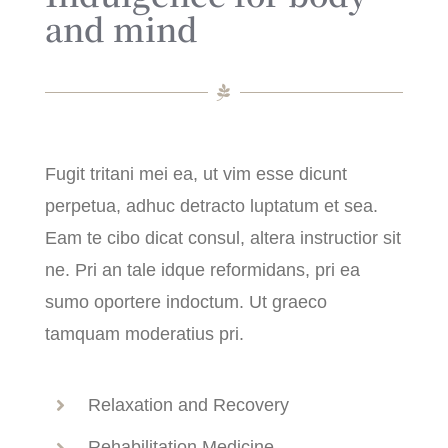
and mind
Fugit tritani mei ea, ut vim esse dicunt
perpetua, adhuc detracto luptatum et sea.
Eam te cibo dicat consul, altera instructior sit
ne. Pri an tale idque reformidans, pri ea
sumo oportere indoctum. Ut graeco
tamquam moderatius pri.
Relaxation and Recovery
Rehabilitation Medicine