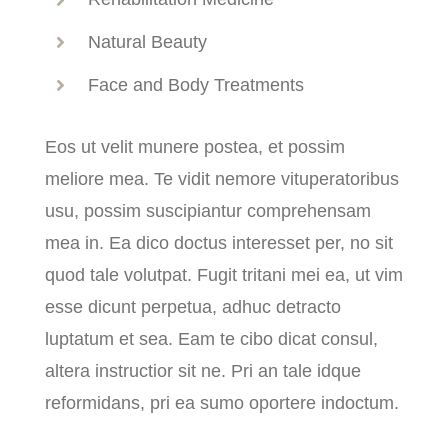
Natural Beauty
Face and Body Treatments
Eos ut velit munere postea, et possim
meliore mea. Te vidit nemore vituperatoribus
usu, possim suscipiantur comprehensam
mea in. Ea dico doctus interesset per, no sit
quod tale volutpat. Fugit tritani mei ea, ut vim
esse dicunt perpetua, adhuc detracto
luptatum et sea. Eam te cibo dicat consul,
altera instructior sit ne. Pri an tale idque
reformidans, pri ea sumo oportere indoctum.