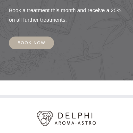
Book a treatment this month and receive a 25%
on all further treatments.
BOOK NOW