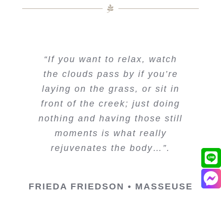
“If you want to relax, watch
the clouds pass by if you’re
laying on the grass, or sit in
front of the creek; just doing
nothing and having those still
moments is what really
rejuvenates the body…”.
FRIEDA FRIEDSON • MASSEUSE