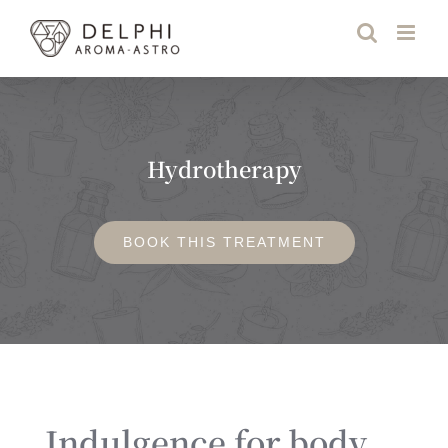
Skip
to
content
Hydrotherapy
BOOK THIS TREATMENT
Indulgence for body